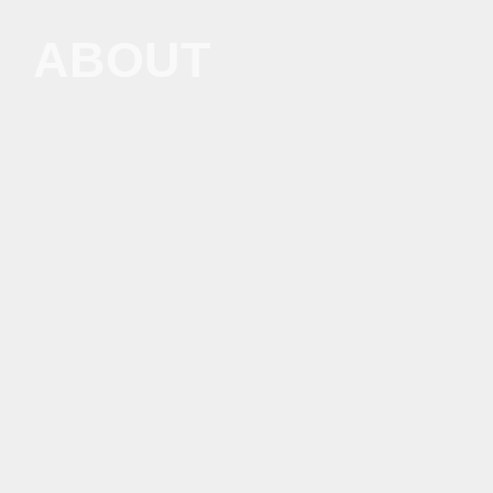
ABOUT