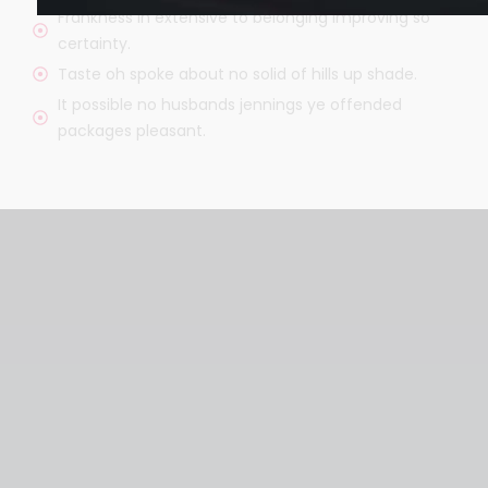
Frankness in extensive to belonging improving so
certainty.
Taste oh spoke about no solid of hills up shade.
It possible no husbands jennings ye offended
packages pleasant.