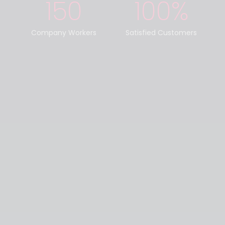
150
100
%
Company Workers
Satisfied Customers